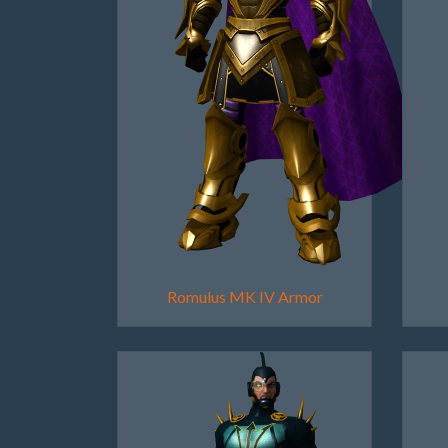
Romulus MK IV Armor