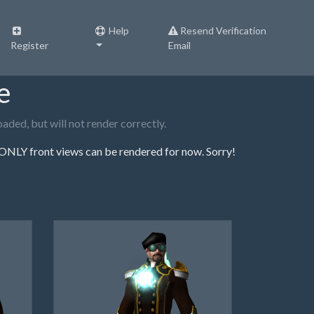
Help
Resend Verification
Register
Email
e
ded, but will not render correctly.
NLY front views can be rendered for now. Sorry!