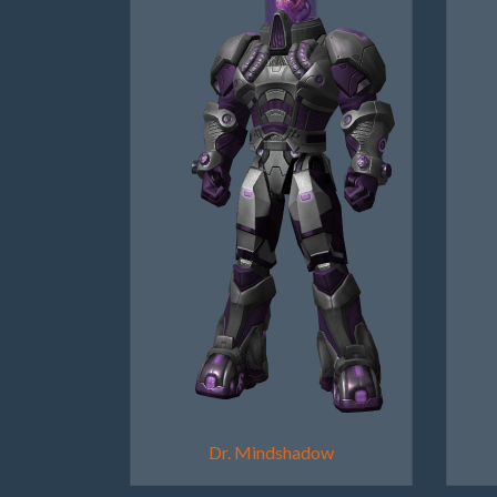
Dr. Mindshadow