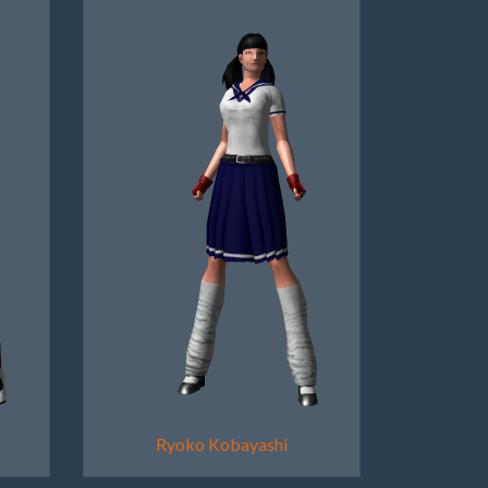
Ryoko Kobayashi