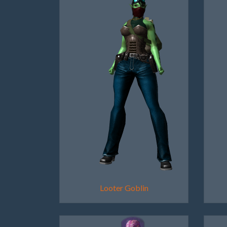
Looter Goblin