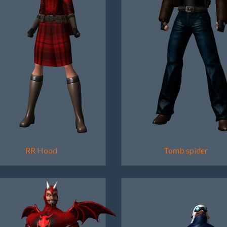
RR Hood
Tomb spider