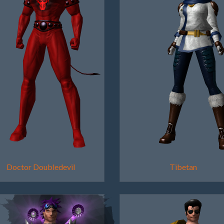
Doctor Doubledevil
Tibetan