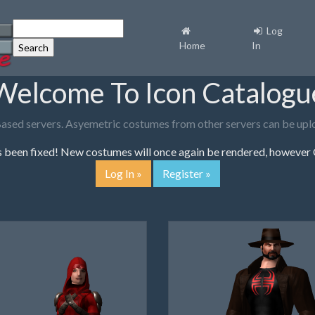
Log
Home
In
Welcome To Icon Catalogu
Based servers. Asyemetric costumes from other servers can be uploa
been fixed! New costumes will once again be rendered, however O
Log In »
Register »