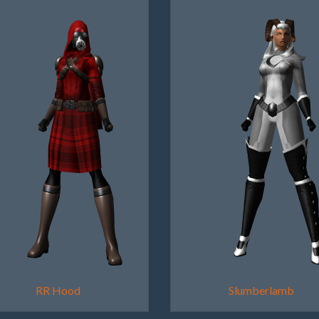
RR Hood
Slumberlamb