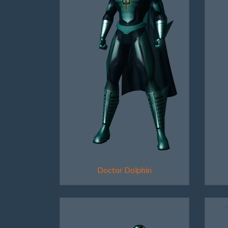
Doctor Dolphin