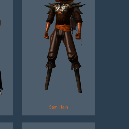
Sam Hain