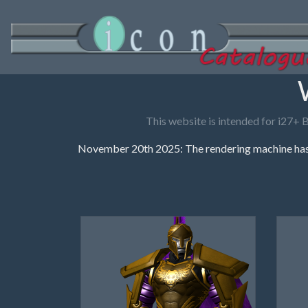
This website is intended for i27+ 
November 20th 2025: The rendering machine has 