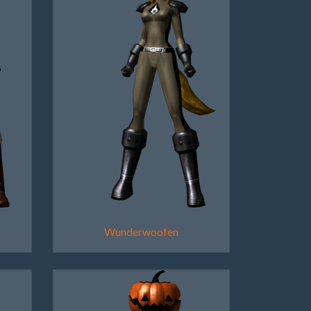
Wunderwoofen