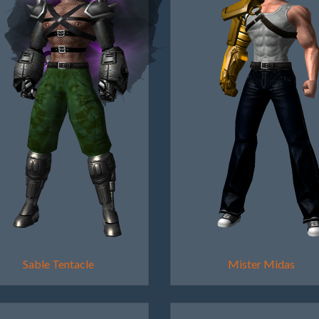
Sable Tentacle
Mister Midas