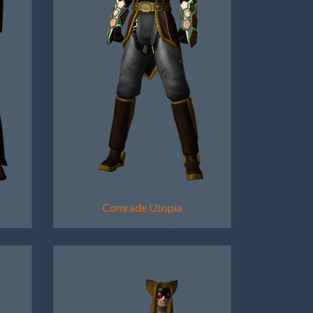
Comrade Utopia