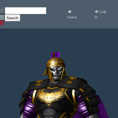
Log
Home
In