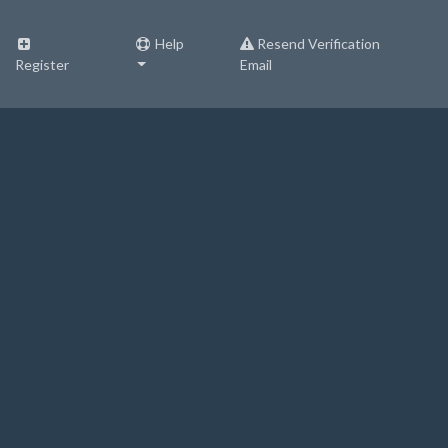
Help
Resend Verification
Register
Email