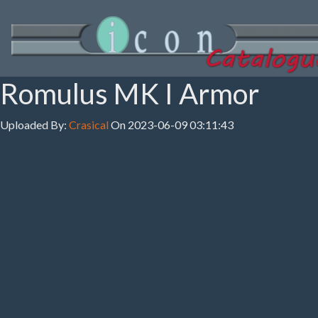
Romulus MK I Armor
Uploaded By:
Crasical
On 2023-06-09 03:11:43