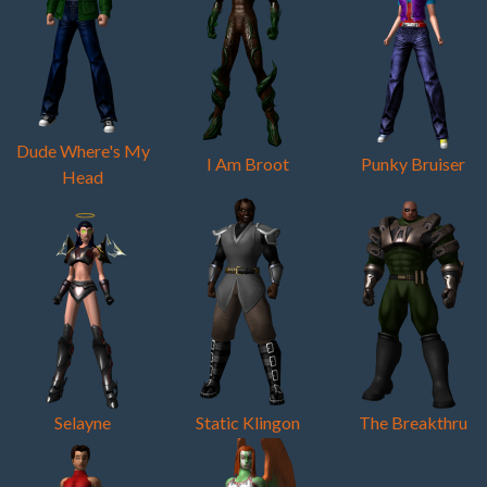
Dude Where's My
I Am Broot
Punky Bruiser
Head
Selayne
Static Klingon
The Breakthru