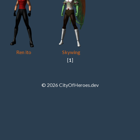
Ren ito
Skywing
[
1
]
© 2026 CityOfHeroes.dev