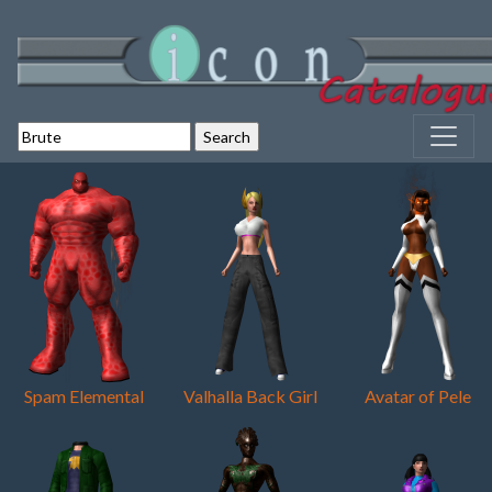
Spam Elemental
Valhalla Back Girl
Avatar of Pele