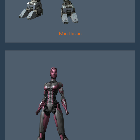
Mindbrain