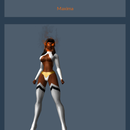
Maxima