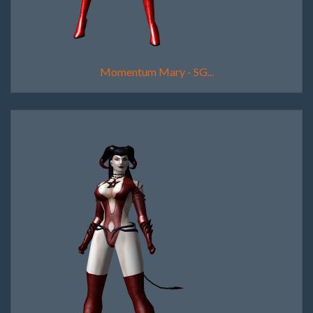
Momentum Mary - SG...