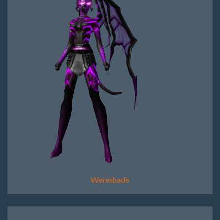
Wereshade