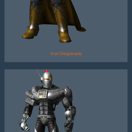
Iron Desperado