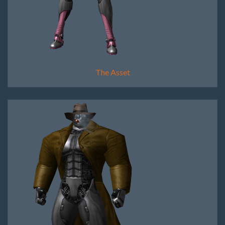
The Asset