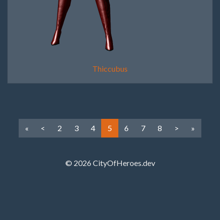
Thiccubus
«
<
2
3
4
5
6
7
8
>
»
© 2026 CityOfHeroes.dev