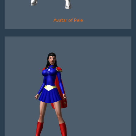
Avatar of Pele