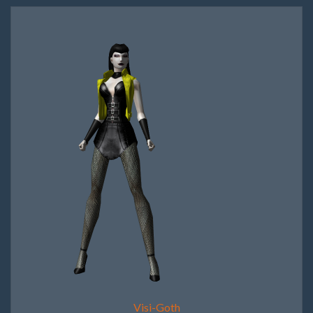
Visi-Goth