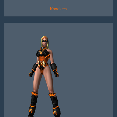
Knockers