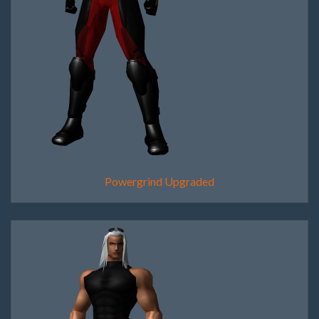
Powergrind Upgraded