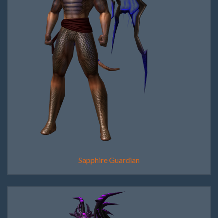
Sapphire Guardian