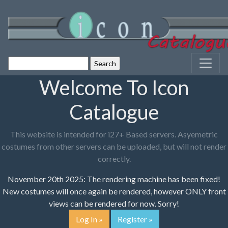
Welcome To Icon
Catalogue
This website is intended for i27+ Based servers. Asyemetric
costumes from other servers can be uploaded, but will not render
correctly.
November 20th 2025: The rendering machine has been fixed!
New costumes will once again be rendered, however ONLY front
views can be rendered for now. Sorry!
Log In »
Register »