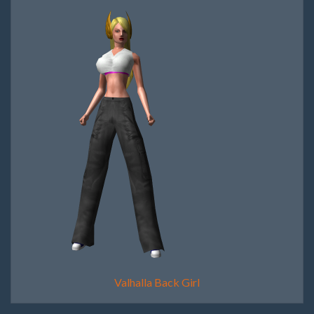
Valhalla Back Girl