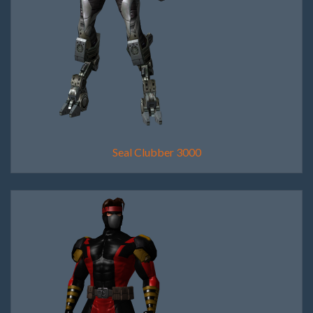
Seal Clubber 3000