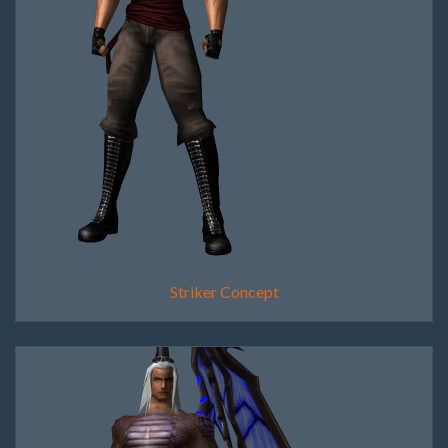
Striker Concept