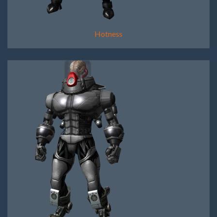
Hotness